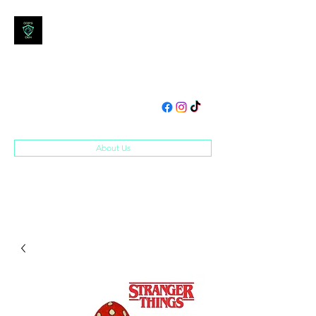
DOM'S DEN
Toys, Collectibles and
Merchandise
domsden80@gmail.com
07534250995
About Us