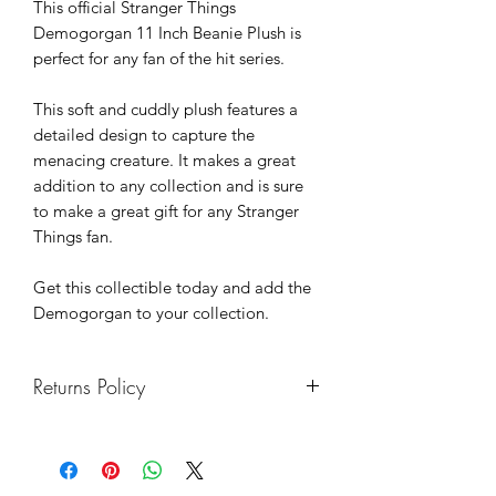
This official Stranger Things
Demogorgan 11 Inch Beanie Plush is
perfect for any fan of the hit series.
This soft and cuddly plush features a
detailed design to capture the
menacing creature. It makes a great
addition to any collection and is sure
to make a great gift for any Stranger
Things fan.
Get this collectible today and add the
Demogorgan to your collection.
Returns Policy
We hope you enjoy your purchase. If
you want to return anything bought
from us, we will be happy to refund or