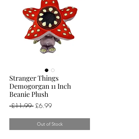
Stranger Things
Demogorgan 11 Inch
Beanie Plush
Regular
Sale
 £11.99 
£6.99
Price
Price
Out of Stock