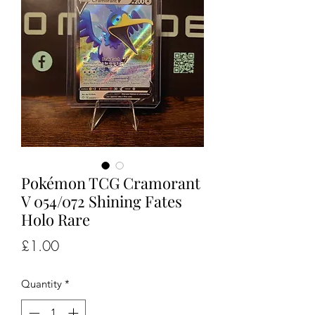
Pokémon TCG Cramorant
V 054/072 Shining Fates
Holo Rare
Price
£1.00
Quantity
*