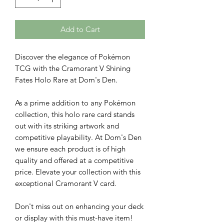
Add to Cart
Discover the elegance of Pokémon
TCG with the Cramorant V Shining
Fates Holo Rare at Dom's Den.
As a prime addition to any Pokémon
collection, this holo rare card stands
out with its striking artwork and
competitive playability. At Dom's Den
we ensure each product is of high
quality and offered at a competitive
price. Elevate your collection with this
exceptional Cramorant V card.
Don't miss out on enhancing your deck
or display with this must-have item!