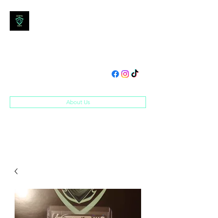
DOM'S DEN
Toys, Collectibles and
Merchandise
domsden80@gmail.com
07534250995
About Us