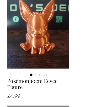
Pokémon 10cm Eevee
Figure
Price
£4.99