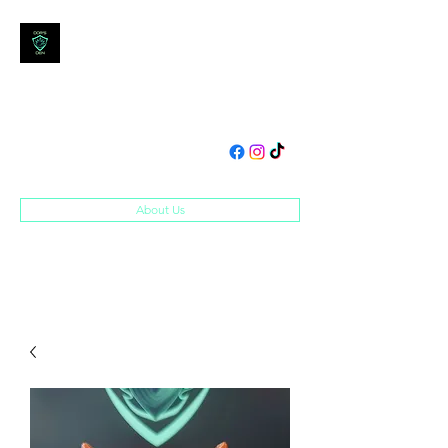
DOM'S DEN
Toys, Collectibles and
Merchandise
domsden80@gmail.com
07534250995
About Us