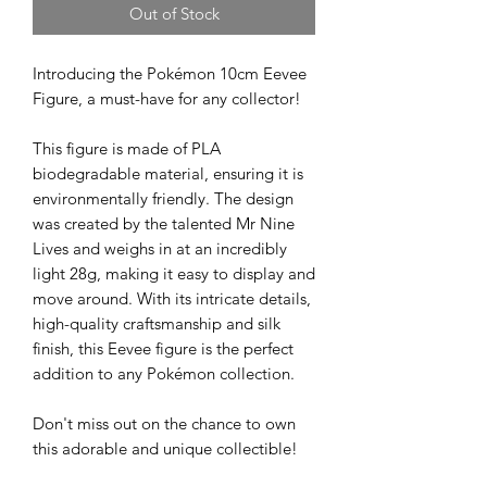
Out of Stock
Introducing the Pokémon 10cm Eevee
Figure, a must-have for any collector!
This figure is made of PLA
biodegradable material, ensuring it is
environmentally friendly. The design
was created by the talented Mr Nine
Lives and weighs in at an incredibly
light 28g, making it easy to display and
move around. With its intricate details,
high-quality craftsmanship and silk
finish, this Eevee figure is the perfect
addition to any Pokémon collection.
Don't miss out on the chance to own
this adorable and unique collectible!