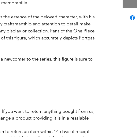
a memorabilia.
s the essence of the beloved character, with his
ty craftsmanship and attention to detail make
any display or collection. Fans of the One Piece
 of this figure, which accurately depicts Portgas
 newcomer to the series, this figure is sure to
If you want to return anything bought from us,
ange a product providing it is in a resalable
on to return an item within 14 days of receipt