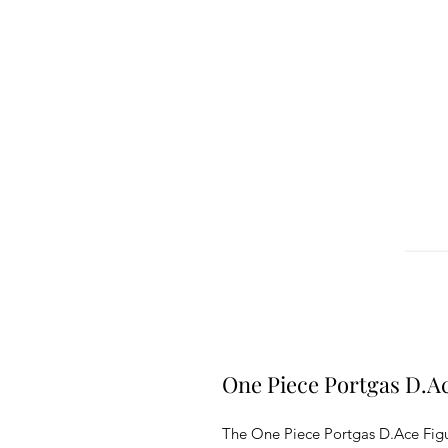
One Piece Portgas D.A
The One Piece Portgas D.Ace Figure