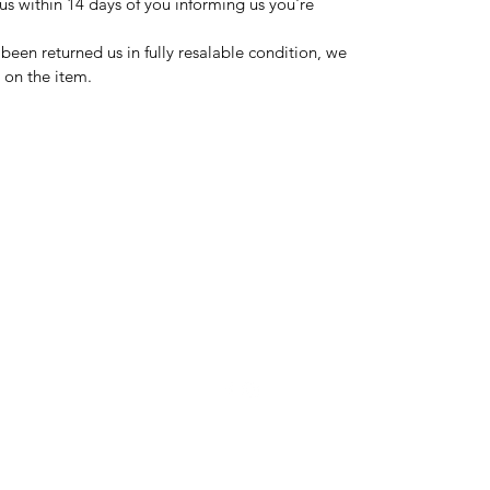
us within 14 days of you informing us you're
 been returned us in fully resalable condition, we
d on the item.
domsden80@gmail.com
07534250995
7, The Roundel KA30 9EJ
©2023 by Dom's Den