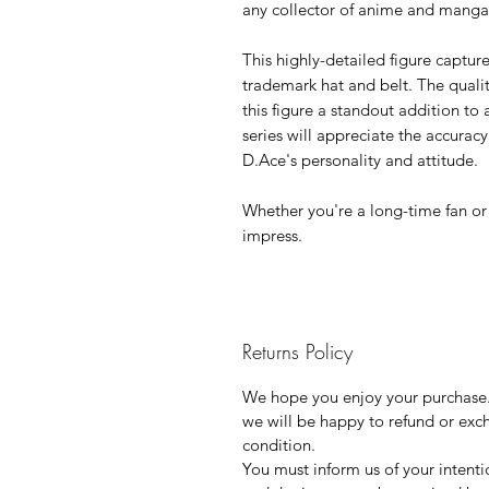
any collector of anime and mang
This highly-detailed figure capture
trademark hat and belt. The quali
this figure a standout addition to 
series will appreciate the accuracy
D.Ace's personality and attitude.
Whether you're a long-time fan or a
impress.
Returns Policy
We hope you enjoy your purchase. 
we will be happy to refund or exch
condition.
You must inform us of your intenti