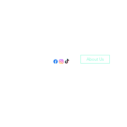
Log In
About Us
Shop
Reviews
More