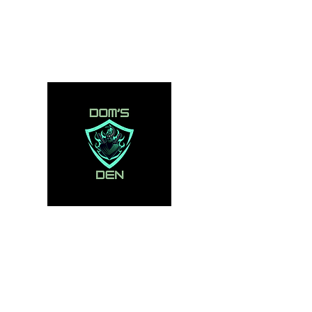
domsden80@gmail.com
07534250995
DOM'S DEN
Toys, Collectibles and