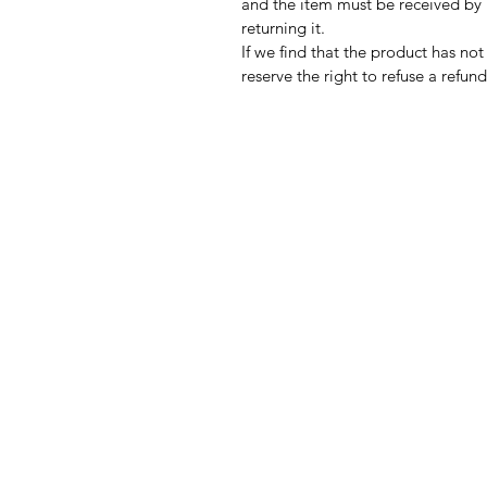
and the item must be received by 
returning it.
If we find that the product has not
reserve the right to refuse a refun