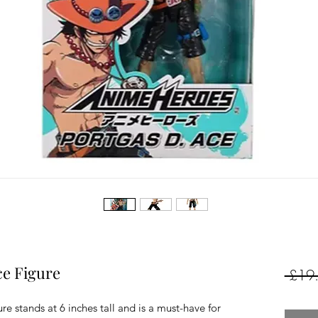
ce Figure
 £19
 stands at 6 inches tall and is a must-have for