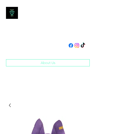
DOM'S DEN
Toys, Collectibles and
Merchandise
domsden80@gmail.com
07534250995
About Us