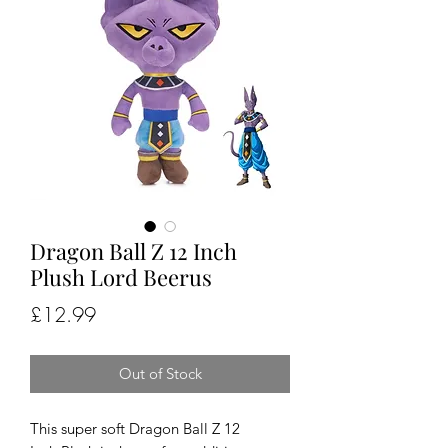
Dragon Ball Z 12 Inch
Plush Lord Beerus
Price
£12.99
Out of Stock
This super soft Dragon Ball Z 12