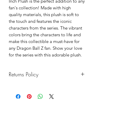
Inch Plush is the perfect addition to any
fan's collection! Made with high
quality materials, this plush is soft to
the touch and features the iconic
characters from the series. The vibrant
colors bring the characters to life and
make this collectible a must-have for
any Dragon Ball Z fan. Show your love
for the series with this adorable plush.
Returns Policy
We hope you enjoy your purchase. If
you want to return anything bought
from us, we will be happy to refund or
exchange a product providing it is in a
resalable condition.
You must inform us of your intention to
return an item within 14 days of receipt